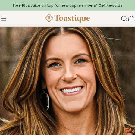
Skip
Free 16oz Juice on tap for new app members*
Get Rewards
to
content
C