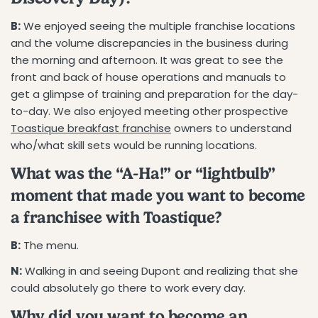
B:
We enjoyed seeing the multiple franchise locations
and the volume discrepancies in the business during
the morning and afternoon. It was great to see the
front and back of house operations and manuals to
get a glimpse of training and preparation for the day-
to-day. We also enjoyed meeting other prospective
Toastique breakfast franchise
owners to understand
who/what skill sets would be running locations.
What was the “A-Ha!” or “lightbulb”
moment that made you want to become
a franchisee with Toastique?
B:
The menu.
N:
Walking in and seeing Dupont and realizing that she
could absolutely go there to work every day.
Why did you want to become an