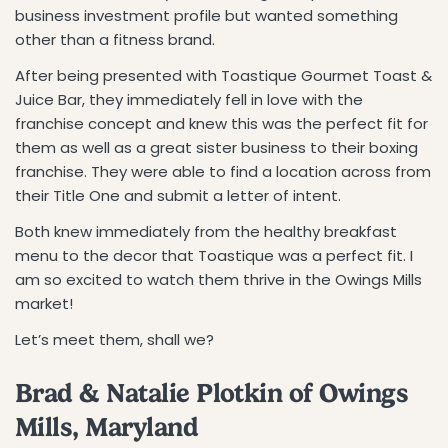
business investment profile but wanted something
other than a fitness brand.
After being presented with Toastique Gourmet Toast &
Juice Bar, they immediately fell in love with the
franchise concept and knew this was the perfect fit for
them as well as a great sister business to their boxing
franchise. They were able to find a location across from
their Title One and submit a letter of intent.
Both knew immediately from the healthy breakfast
menu to the decor that Toastique was a perfect fit. I
am so excited to watch them thrive in the Owings Mills
market!
Let’s meet them, shall we?
Brad & Natalie Plotkin of Owings
Mills, Maryland