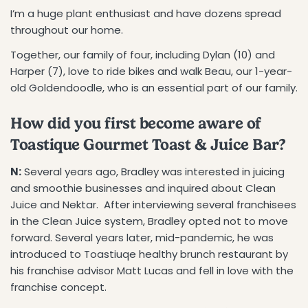
I’m a huge plant enthusiast and have dozens spread
throughout our home.
Together, our family of four, including Dylan (10) and
Harper (7), love to ride bikes and walk Beau, our 1-year-
old Goldendoodle, who is an essential part of our family.
How did you first become aware of
Toastique Gourmet Toast & Juice Bar?
N:
Several years ago, Bradley was interested in juicing
and smoothie businesses and inquired about Clean
Juice and Nektar. After interviewing several franchisees
in the Clean Juice system, Bradley opted not to move
forward. Several years later, mid-pandemic, he was
introduced to Toastiuqe healthy brunch restaurant by
his franchise advisor Matt Lucas and fell in love with the
franchise concept.