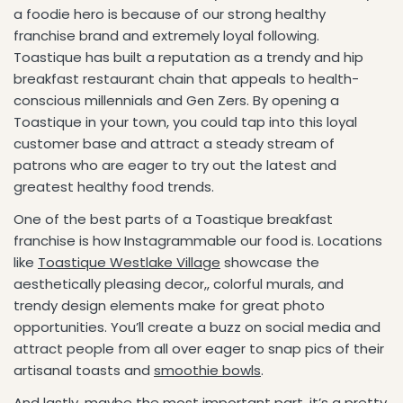
a foodie hero is because of our strong healthy
franchise brand and extremely loyal following.
Toastique has built a reputation as a trendy and hip
breakfast restaurant chain that appeals to health-
conscious millennials and Gen Zers. By opening a
Toastique in your town, you could tap into this loyal
customer base and attract a steady stream of
patrons who are eager to try out the latest and
greatest healthy food trends.
One of the best parts of a Toastique breakfast
franchise is how Instagrammable our food is. Locations
like
Toastique Westlake Village
showcase the
aesthetically pleasing decor,, colorful murals, and
trendy design elements make for great photo
opportunities. You’ll create a buzz on social media and
attract people from all over eager to snap pics of their
artisanal toasts and
smoothie bowls
.
And lastly, maybe the most important part, it’s a pretty