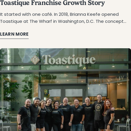
Toastique Franchise Growth Story
It started with one café. In 2018, Brianna Keefe opened Toastique at The Wharf in Washington, D.C. The concept was simple: gourmet toast, smoothie bowls, cold-pressed juices, and espresso made with fresh, clean ingredients. Food that looked as good as it tasted. A space that felt vibrant and intentional. Locals loved it. Lines formed. People came back. And back again. By 2020, Toastique opened franchising Toastique to the public. The response? More than anyone expected. Four years later, Toastique franchise growth has reached 97 franchise partners across 25+ states, from California to New York, Texas to Minnesota. The 100th café is on the horizon. This franchise expansion case study tells the story of how it happened. And more importantly, the people who made it happen. What Franchisees Were Looking For You've probably felt it before. The alarm goes off. You head into work. Meetings stack up. Hours disappear. And somewhere along the way, you start wondering, is this really what I want? That's where so many Toastique franchisees started. Successful on paper. Burned out in reality. Some spent decades in corporate roles. Others served in the military. A few faced health challenges that changed their perspective entirely. But they all reached the same point: ready for something different. Something that matched how they actually wanted to live. The problem? Finding it wasn't easy. Traditional franchises felt too rigid. Fast food didn't align with their values. And walking away from a steady paycheck to become an entrepreneur? That's not a small decision. Francisco Vallejo knows the feeling. He and his wife, Marisel, now own Toastique Laredo. But getting there took a shift in mindset. "After facing challenges with my own health, I realized it was time to make a change. Now, my wife and I are committed to nourishing our bodies with wholesome, high-quality ingredients — and we wanted to bring a concept to Laredo that reflects those values." — Francisco Vallejo, Franchise Owner, Toastique Laredo The doubts were real. The hesitation was valid. But for the right opportunity? Worth pushing through. Why Toastique Toastique offered something different. Not just a café. A concept that matched how you already want to live. Fresh, vibrant, and intentional. The kind of place you'd actually want to spend time in. And a business model designed to make ownership feel possible, not overwhelming. A Menu Worth Believing In Picture gourmet toast piled with creamy avocado, heirloom tomatoes, and peppery microgreens. Smoothie bowls layered with açaí, fresh fruit, and house-made granola. Cold-pressed juices in every color. Handcrafted espresso drinks. Every item looks nourishing and delicious. And they really are. The kind of food people photograph before they take a bite. And share with everyone they know. But it's more than visuals. The menu drives traffic all day. Morning lattes. Lunchtime toasts. Afternoon smoothies. That means multiple revenue streams — and guests who make Toastique part of their routine. A Model Built to Work Investment ranges from $472K to $891K, depending on location and format. Training is hands-on, 254 hours total. That breaks down to 32 in the remote and 222 onsite at Toastique's D.C. flagship. Most franchisees go from signing to opening in 11 to 14 months. Operations stay simple. Quick ticket times. Minimal waste. Efficient layouts. And if you're thinking bigger, developer agreements let you build 6 to 10 locations. A Team That Actually Shows Up Behind every Toastique café is a corporate team of 25+ people. Founders lead Approval Day and train themselves. You get support with on-site selection, build-out, and grand-opening marketing, plus ongoing guidance from field consultants. Tiffany Siegel noticed it immediately. She and her husband, Todd, opened Toastique's first Manhattan location at Bryant Park. "We were pleasantly surprised that the more we learned, the better the business opportunity seemed. We love that they were transparent from day one – it speaks to their character." — Tiffany Siegel, Franchise Owner, Toastique NYC, Bryant Park Chrissy Sileo saw it in the culture. She and her husband, Brad, opened in Mt. Lebanon, Pennsylvania. "When we walked into a location, the employees didn't change their behavior when the founders arrived. Everyone just seemed happy and comfortable to see them. I liked that feel. People seemed to think that was a good place to be and a good place to work." — Chrissy Sileo, Franchise Owner, Toastique Mt. Lebanon That feeling of trust, transparency, and real partnership turned curiosity into commitment. Over and over again. 97 Partners. 25 States. Here's Why. Results tell the real story. Since launching franchising in 2020, Toastique franchise expansion has reached 97 franchise partners across 25 states. Over 226 Franchise Agreements have been awarded. And the financials back it up. System-Wide Performance (FDD Item 19, 2026): Average gross sales of Franchise outlets open 2+ Years: $745,577 (Refer to 2026 Franchise Disclosure Document Item 5 Top-performing location: $1,122,669 ear(footnotes) Where Toastique Has Landed: California: 12 locations (largest state footprint) D.C./Maryland/Virginia: 14 locations Texas: 7 locations Colorado: 5 locations New Jersey: 5 locations From major metros like NYC, LA, and Dallas to unexpected markets like Rapid City, Wichita, and Laredo — the brand keeps expanding. Sam Hunter, who opened Toastique Chesapeake with his wife, TC, after 46 combined years in the Navy, recalls the moment it clicked. "We walked away with our questions answered and feeling comfortable that this was the right choice for our family." — Sam Hunter, Franchise Owner, Toastique Chesapeake For franchisee after franchisee, the numbers made sense. But it was the people and the process that sealed the deal. The ROI Story 62% of Toastique franchise partners have signed agreements to open a second location. Think about what that means. These aren't people browsing websites or sitting in on webinars. They're owners who've lived the business. They've run the morning rush, trained their teams, and built relationships with their communities. They've seen every side of the operation. And they're ready to do it all over again. Four Years of Growth: 2021: 6 locations 2022: 12 locations 2023: 20 locations 2024: 36 locations 2025: 58 locations Nearly 10x growth. And it's not slowing down. The Momentum Keeps Building On June 29, 2024, Toastique celebrated its 25th location opening. Just 14 months later—September 6, 2025—the 50th café welcomed its first guests. That's 25 new locations in a little over a year. Not a plateau. Not a slowdown. Just steady, consistent momentum. And the 100th location? Already taking shape. Real Owners & Real Stories Numbers only tell part of the story. The rest comes from the people who took the leap. Tiffany & Todd Siegel — NYC Bryant Park (April 2025) After years in corporate roles and a stint living in London, Tiffany and Todd were ready for something that felt more like them. They explored hundreds of franchise concepts before finding Toastique. The menu matched how they lived. The leadership felt genuine. Now they run the brand's first Manhattan location — steps from Bryant Park. Brad & Chrissy Sileo — Mt. Lebanon, PA (June 2025) Empty nesters looking for their next chapter. Chrissy is a yoga instructor. Brad is a tech entrepreneur. They weren't looking to slow down but wanted to build something together. Toastique's people-first culture won them over. Their café is now a neighborhood favorite in Mt. Lebanon. Sam & TC Hunter — Chesapeake, VA (November 2023) Forty-six years of combined Navy service. A brain-tumor survivor. A lifelong commitment to serving others. Sam and TC weren't done making an impact. Toastique gave them a mission-driven business that fit their values. Their café in Summit Pointe has become a local gathering spot. Laura Anderson & Paul Diballa — Sarasota, FL (July 2023) Laura is a nurse and educator. Paul is a classically trained chef. Together, they wanted to create something rooted in family, intention, and community. Toastique checked every box. Their downtown Sarasota location brings that energy to every guest who walks in. Francisco & Marisela Vallejo — Laredo, TX (May 2025) Francisco spent his career in business administration. Marisela ran her own CPA firm for over 25 years. But it was their personal health journeys that sparked the idea. They wanted to bring something meaningful to their hometown. Toastique was the answer. What Connects Them All They came from different backgrounds and different cities. But they all shared the same mindset: Corporate refugees finding purpose Families building something together Health journeys inspiring new directions Trust in transparent, founder-led leadership Straight From the Owners When you ask Toastique owners what advice they'd give, the answers come easily. Tiffany Siegel recalls her first conversation with the team: "The thought of explaining the whole thing felt daunting, but I was relieved to hear [the rep] finishing my sentences for me!" — Tiffany Siegel, Franchise Owner, Toastique NYC Bryant Park Chrissy Sileo points to the culture: "People seemed to think that was a good place to be and a good place to work." — Chrissy Sileo, Franchise Owner, Toastique Mt. Lebanon The common advice: Do your research but trust your gut Look for transparency and authenticity Find a brand that matches how you want to live Just Getting Started The momentum isn't slowing down. New markets are already in the pipeline — LA South Park, San Jose, Westlake Village, Reston, and Great Falls. The corporate team keeps growing. Seasonal menu drops and the loyalty program continue driving repeat visits. Founder Brianna Keefe's vision from day one? Scale the brand without losing what makes it special. So far, that's exactly what's happening. This café franchise
LEARN MORE