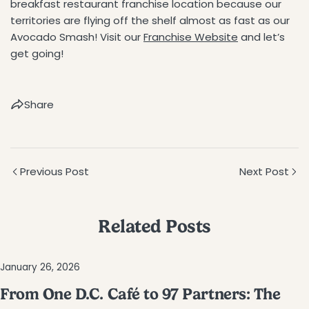
breakfast restaurant franchise location because our
territories are flying off the shelf almost as fast as our
Avocado Smash! Visit our
Franchise Website
and let’s
get going!
Share
Previous Post
Next Post
Related Posts
January 26, 2026
From One D.C. Café to 97 Partners: The