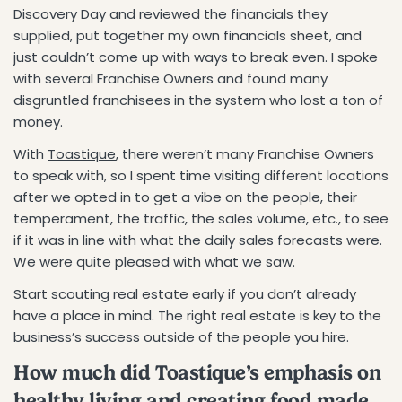
Discovery Day and reviewed the financials they
supplied, put together my own financials sheet, and
just couldn’t come up with ways to break even. I spoke
with several Franchise Owners and found many
disgruntled franchisees in the system who lost a ton of
money.
With
Toastique
, there weren’t many Franchise Owners
to speak with, so I spent time visiting different locations
after we opted in to get a vibe on the people, their
temperament, the traffic, the sales volume, etc., to see
if it was in line with what the daily sales forecasts were.
We were quite pleased with what we saw.
Start scouting real estate early if you don’t already
have a place in mind. The right real estate is key to the
business’s success outside of the people you hire.
How much did Toastique’s emphasis on
healthy living and creating food made