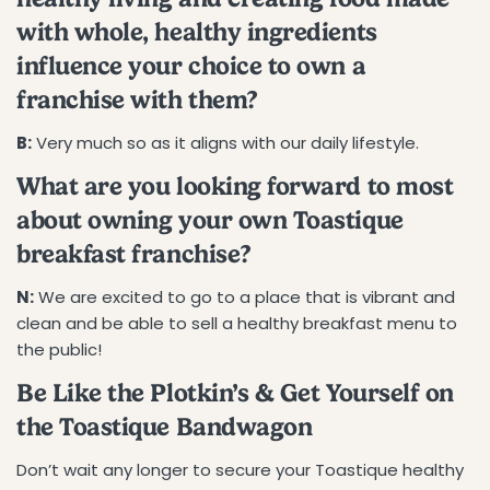
with whole, healthy ingredients
influence your choice to own a
franchise with them?
B:
Very much so as it aligns with our daily lifestyle.
What are you looking forward to most
about owning your own Toastique
breakfast franchise?
N:
We are excited to go to a place that is vibrant and
clean and be able to sell a healthy breakfast menu to
the public!
Be Like the Plotkin’s & Get Yourself on
the Toastique Bandwagon
Don’t wait any longer to secure your Toastique healthy