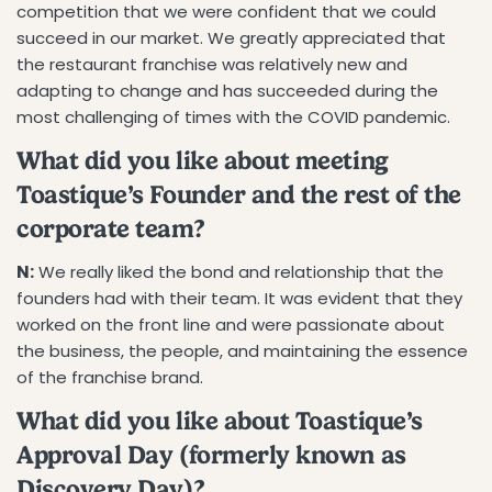
competition that we were confident that we could
succeed in our market. We greatly appreciated that
the restaurant franchise was relatively new and
adapting to change and has succeeded during the
most challenging of times with the COVID pandemic.
What did you like about meeting
Toastique’s Founder and the rest of the
corporate team?
N:
We really liked the bond and relationship that the
founders had with their team. It was evident that they
worked on the front line and were passionate about
the business, the people, and maintaining the essence
of the franchise brand.
What did you like about Toastique’s
Approval Day (formerly known as
Discovery Day)?