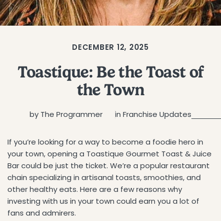
DECEMBER 12, 2025
Toastique: Be the Toast of
the Town
by The Programmer
in
Franchise Updates
If you’re looking for a way to become a foodie hero in
your town, opening a Toastique Gourmet Toast & Juice
Bar could be just the ticket. We’re a popular restaurant
chain specializing in artisanal toasts, smoothies, and
other healthy eats. Here are a few reasons why
investing with us in your town could earn you a lot of
fans and admirers.