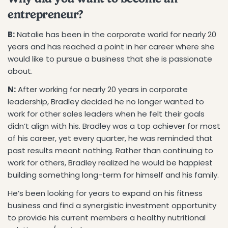
entrepreneur?
B:
Natalie has been in the corporate world for nearly 20
years and has reached a point in her career where she
would like to pursue a business that she is passionate
about.
N:
After working for nearly 20 years in corporate
leadership, Bradley decided he no longer wanted to
work for other sales leaders when he felt their goals
didn’t align with his. Bradley was a top achiever for most
of his career, yet every quarter, he was reminded that
past results meant nothing. Rather than continuing to
work for others, Bradley realized he would be happiest
building something long-term for himself and his family.
He’s been looking for years to expand on his fitness
business and find a synergistic investment opportunity
to provide his current members a healthy nutritional