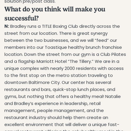
solution pre/post class.
What do you think will make you
successful?
N:
Bradley runs a TITLE Boxing Club directly across the
street from our location. There is great synergy
between the two businesses, and we will “feed” our
members into our Toastique healthy brunch franchise
location. Down the street from our gym is a Club Pilates
and a flagship Marriott Hotel “The Tillery.” We are in a
unique complex with nearly 2000 residents with access
to the first stop on the metro station traveling to
downtown Baltimore City. Our center has several
Share this article
restaurants and bars, quick-stop lunch places, and
gyms, but nothing that offers a healthy meal! Natalie
COPY
and Bradley’s experience in leadership, retail
management, people management, and the
Share
Share
Pin
restaurant industry should help them create an
on
on
on
Facebook
X
Pinterest
excellent environment that will deliver a unique fast-