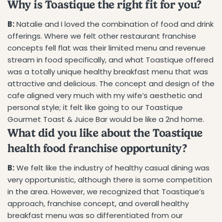
Why is Toastique the right fit for you?
B:
Natalie and I loved the combination of food and drink
offerings. Where we felt other restaurant franchise
concepts fell flat was their limited menu and revenue
stream in food specifically, and what Toastique offered
was a totally unique healthy breakfast menu that was
attractive and delicious. The concept and design of the
cafe aligned very much with my wife’s aesthetic and
personal style; it felt like going to our Toastique
Gourmet Toast & Juice Bar would be like a 2nd home.
What did you like about the Toastique
health food franchise opportunity?
B:
We felt like the industry of healthy casual dining was
very opportunistic, although there is some competition
in the area. However, we recognized that Toastique’s
approach, franchise concept, and overall healthy
breakfast menu was so differentiated from our