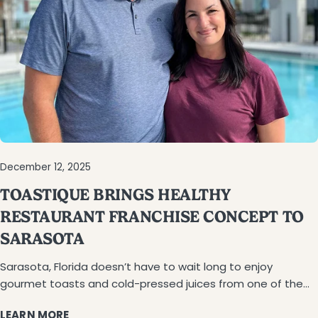
December 12, 2025
TOASTIQUE BRINGS HEALTHY
RESTAURANT FRANCHISE CONCEPT TO
SARASOTA
Sarasota, Florida doesn’t have to wait long to enjoy
gourmet toasts and cold-pressed juices from one of the
country’s fastest-growing healthy food franchises.
LEARN MORE
Toastique is coming to town under the leadership of Luke