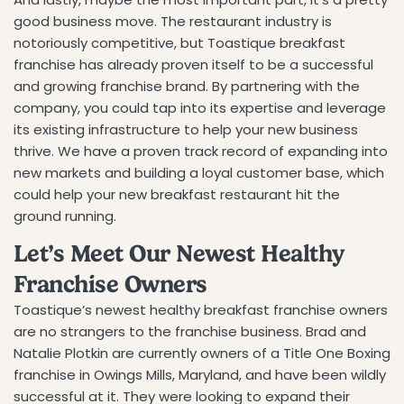
good business move. The restaurant industry is
notoriously competitive, but Toastique breakfast
franchise has already proven itself to be a successful
and growing franchise brand. By partnering with the
company, you could tap into its expertise and leverage
its existing infrastructure to help your new business
thrive. We have a proven track record of expanding into
new markets and building a loyal customer base, which
could help your new breakfast restaurant hit the
ground running.
Let’s Meet Our Newest Healthy
Franchise Owners
Toastique’s newest healthy breakfast franchise owners
are no strangers to the franchise business. Brad and
Natalie Plotkin are currently owners of a Title One Boxing
franchise in Owings Mills, Maryland, and have been wildly
successful at it. They were looking to expand their