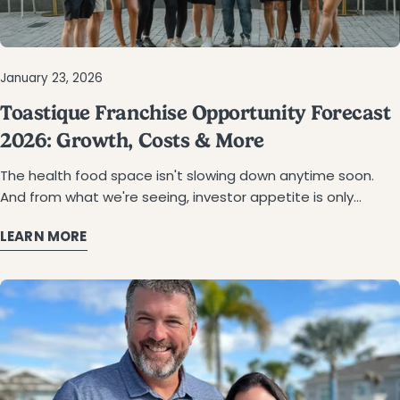
January 23, 2026
Toastique Franchise Opportunity Forecast
2026: Growth, Costs & More
The health food space isn't slowing down anytime soon. And from what we're seeing, investor appetite is only growing stronger going into next year. If you've been researchingg franchise opportunitiesthat align with the wellness movement, you've likely come across Toastique, a fast-casual café concept that's been turning heads with its gourmet toasts, smoothie bowls, cold-pressed juices, and handcrafted coffee. First franchise or fifth? Doesn't matter. Here's the breakdown on Toastique heading into 2026. Why Health-Conscious Franchise Concepts Are Dominating 2026 Eating habits look different now. Quick food that actually makes you feel good afterward—that's the bar now. And it's not going back to the way things were. According to Grand View Research, the global smoothies market at $12.46 billion in 2023. The growth projection? It's 9.3% a year through 2030. Acai bowls hit $846 million in 2023, too. Customers are spending real money on stuff that's fast and nutritious. What's pushing this? More people connecting the dots between what they eat and how they feel day-to-day Growing interest in knowing where ingredients actually come from The appeal of fast-casual spots that feel a cut above typical quick-service Instagram and TikTok are making photogenic food part of the dining decision Breakfast and brunch concepts fit this moment particularly well. Morning and midday meals bring people back again and again. Someone grabs a latte on Monday, comes back for a smoothie bowl on Wednesday, and brings a friend on Saturday. Those patterns stick around. Steady traffic like that looks good on paper. For franchise investors, it means more predictable revenue and tighter unit economics. Toastique fits squarely into this picture. A café focused on fresh, colorful food in a format that works for how people actually live now. Toastique Franchise Growth: From D.C. Startup to Nationwide Expansion Brianna Keefe opened the first location in D.C. back in 2018. She'd played Division I athletics and wanted to build something that made eating well feel easy and enjoyable. The concept clicked. Franchising started in 2020. Since then: 97 franchise partners have signed on 226 territories are spoken for across the country The 100th location is on the horizon That kind of traction says something. The brand figured out how to scale without diluting what made it work in the first place. Plenty of fast-casual concepts lose their identity as they expand. Toastique hasn't. At least not yet. What does that mean if you're evaluating this now? The model has proof behind it. Infrastructure exists. But here's the catch: Toastique is limiting how many franchises they'll award. It's a way of protecting the brand, basically. So the territory that's open today might not be next year. Learn more about the brand's journey. Toastique Franchise Cost and Investment Breakdown Let's get into the money. The 2026 Franchise Disclosure Document lays it out: Total investment runs between $471,152 and $890,846. That covers your franchise fee, build-out, equipment, initial inventory, signage, training, and launch marketing. Franchise fee: $55,000 Royalties: 6% of gross sales Brand fund: up to 2% of gross sales You'll need at least $300,000 in liquid capital and $650,000 net worth to qualify. Compare that to a typical restaurant franchise, and Toastique looks lean. Most full-service concepts start at $500K minimum and can run well past $2 million. The smaller footprint and simpler kitchen setup here keep costs down. Funding Your Toastique Investment Toastique won't finance your build-out directly. But there are a few routes that work. Figuring this out early saves time later and makes you a stronger candidate when you apply. SBA Loans A lot of franchise owners go with SBA loans. The 7(a) program gives you better rates, up to 10 years to pay it back, and a smaller down payment than most bank loans. Some lenders already know Toastique, which helps move things along. Plan on putting 10–20% down. Lenders also want to see some business or management background. 401(k) Rollovers (ROBS Programs) Rollover for Business Startups programs allow you to use retirement funds to invest in your franchise without early withdrawal penalties or tax hits. If you've got a solid 401(k) or IRA and don't want to carry a loan, this could be a fit. It's a bit of a process: setting up a C corp, creating a retirement plan, and moving your funds over. You'll want someone who does this regularly to keep everything IRS-compliant. Third-Party Franchise Lenders Several lenders specialize in franchise financing and understand the unit economics of concepts like Toastique. These lenders often offer faster approvals and more flexible terms than traditional banks. Toastique connects prospective owners with trusted providers who can help structure a financing package tailored to your situation. Other Options Some franchise partners use home equity lines of credit, securities-backed loans, or partner with outside investors to fund their build-out. Combining multiple sources is common, especially for multi-unit deals. Starting conversations with lenders early—even before signing—gives you a realistic picture of what you can afford and positions you to move quickly when the right territory opens up. Exploree Franchise Investment for a complete breakdown. What the Numbers Say About Toastique Franchise Profit Potential Financial performance is where the conversation gets real. Toastique provides transparent earnings data in its Franchise Disclosure Document, giving prospective owners a clear view of what existing locations are generating. 2025 System-Wide Performance (per 2026 FDD): Franchise Outlets Open For Two Years Or More Average Gross Sales: $745,577 (Refer to 2026 Franchise Disclosure Document Item 19-table 10) Top-performing location: $1,122,669 in gross sales (after two years of operation). (Refer to 2026 Franchise Disclosure Document Item 19- Table 9-11) What Supports Strong Unit Economics: You're not dealing with ovens, fryers, or hood vents Locations run about 1,200 to 1,400 square feet—nothing oversized Most shifts need just 3 to 5 people Money comes in from a few directions—dine-in, takeout, delivery, catering All-day menu appeals from morning coffee through afternoon smoothies The simplicity of the operating model contributes directly to profitability. Lower build-out costs, reduced labor complexity, and efficient kitchen workflows mean more of every dollar flows to the bottom line. See Franchise Performance Potential for a closer look at the numbers. Why This Gourmet Toast Franchise Opportunity Stands Out Health food franchises are not new. Smoothie bars and juice concepts have been around for years. So what makes Toastique different? A Menu That Defies Category Toastique isn't just a juice bar or a coffee shop. You've got gourmet toasts, smoothie bowls, juices, wellness shots, collagen lattes, and espresso. Everything's made fresh with ingredients that Toastique actually vets. The Avocado Smash, Smoked Salmon Toast, and DragonBerry Bowl—these have their own fan bases at this point. That range gives people a reason to come back more than once. Morning latte, lunch bowl, juice after the gym. Same customer, three visits. That adds up and spreads your revenue across the day. Operational Simplicity The kitchen setup is way simpler than most restaurants. Without fryers, ovens, or exhaust hoods, build-outs are faster and more affordable. You run it with fewer people, so scheduling's easier, and payroll stays lower. Lifestyle-Friendly Hours Most Toastique locations close by 5 p.m., others at 7 p.m. If you've ever worked restaurant nights, you know what a difference that makes. Founder-Led Support Brianna Keefe, named to the Forbes 30 Under 30 list, remains actively involved in the business alongside COO Kyle Izett. Franchise partners receive hands-on guidance from leadership who understand what it takes to open and operate a successful location. Territory Protection Each franchise agreement includes a designated territory with a 2-mile radius around the cafe, but this may vary depending on population density and demographics. This helps protect your investment from direct competition with another Toastique location. Training and Support: What Franchise Partners Receive Investing in a franchise means investing in a system. Toastique provides comprehensive training and ongoing support designed to set owners up for success—regardless of prior restaurant experience. Initial Training Program: In-store instruction covering recipes, ordering, inventory management, point-of-sale systems, and employee training Hands-on training at the corporate location in Washington, D.C. Optional on-site training during the pre-opening and launch phases. This service may include a fee. Ongoing Support: Regular check-ins with the corporate team Marketing assistance and social media guidance Field support from leadership during site selection, construction, and permitting Access to operational best practices and system updates The brand has built a reputation for being accessible and responsive. Franchise partners frequently cite thee direct support from founders as a key reason they chose Toastique over other concepts. Is Toastique the Right Fit for Your Investment Goals? Not every franchise is right for every investor. Toastique looks for partners who share a genuine passion for wellness and community building, not just financial returns. Our Ideal Candidate Profile: Strong leadership and management skills Passion for health, wellness, and quality food Community-minded with a desire to create a welcoming space Entrepreneurial drive and commitment to the brand's mission Ability to lead a small team and deliver excellent guest experiences Ownership Models: Toastique supports both owner-operator and semi-absentee ownership structures. Many par
LEARN MORE