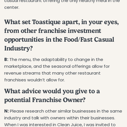
casual restaurant offering the only healthy meal in the
center.
What set Toastique apart, in your eyes,
from other franchise investment
opportunities in the Food/Fast Casual
Industry?
B:
The menu, the adaptability to change in the
marketplace, and the seasonal offerings allow for
revenue streams that many other restaurant
franchises wouldn’t allow for.
What advice would you give to a
potential Franchise Owner?
N:
Please research other similar businesses in the same
industry and talk with owners within their businesses.
When I was interested in Clean Juice, I was invited to