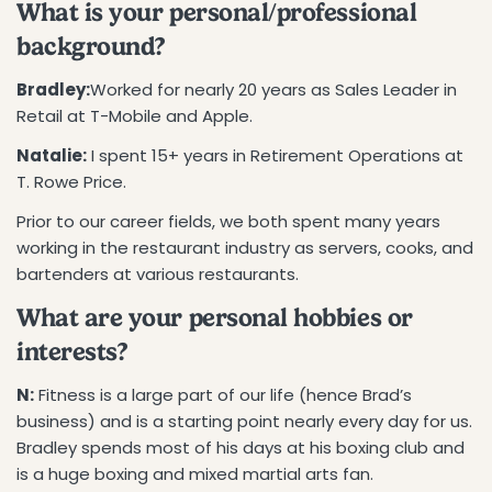
What is your personal/professional
background?
Bradley:
Worked for nearly 20 years as Sales Leader in
Retail at T-Mobile and Apple.
Natalie:
I spent 15+ years in Retirement Operations at
T. Rowe Price.
Prior to our career fields, we both spent many years
working in the restaurant industry as servers, cooks, and
bartenders at various restaurants.
What are your personal hobbies or
interests?
N:
Fitness is a large part of our life (hence Brad’s
business) and is a starting point nearly every day for us.
Bradley spends most of his days at his boxing club and
is a huge boxing and mixed martial arts fan.