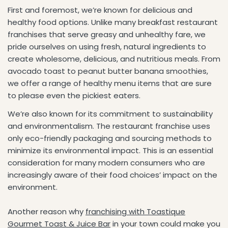
First and foremost, we’re known for delicious and
healthy food options. Unlike many breakfast restaurant
franchises that serve greasy and unhealthy fare, we
pride ourselves on using fresh, natural ingredients to
create wholesome, delicious, and nutritious meals. From
avocado toast to peanut butter banana smoothies,
we offer a range of healthy menu items that are sure
to please even the pickiest eaters.
We’re also known for its commitment to sustainability
and environmentalism. The restaurant franchise uses
only eco-friendly packaging and sourcing methods to
minimize its environmental impact. This is an essential
consideration for many modern consumers who are
increasingly aware of their food choices’ impact on the
environment.
Another reason why
franchising with Toastique
Gourmet Toast & Juice Bar
in your town could make you